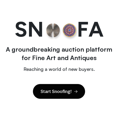
S
N
F
A
A groundbreaking auction platform
for Fine Art and Antiques
Reaching a world of new buyers.
Start Snoofing!