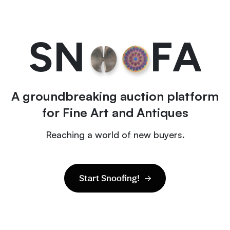
S
N
F
A
A groundbreaking auction platform
for Fine Art and Antiques
Reaching a world of new buyers.
Start Snoofing!