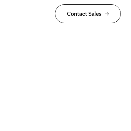
Contact Sales