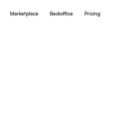
Marketplace
Backoffice
Pricing