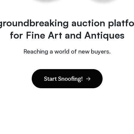
groundbreaking auction platf
for Fine Art and Antiques
Reaching a world of new buyers.
Start Snoofing!